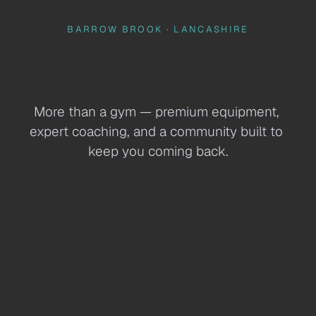
BARROW BROOK · LANCASHIRE
Harris 
Health& Fitness 
More than a gym — premium equipment, 
expert coaching, and a community built to 
keep you coming back.
Join Here